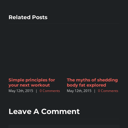
Related Posts
t
Simple principles for
The myths of shedding
T
your next workout
body fat explored
s
May 12th, 2015
|
0 Comments
May 12th, 2015
|
0 Comments
M
Leave A Comment