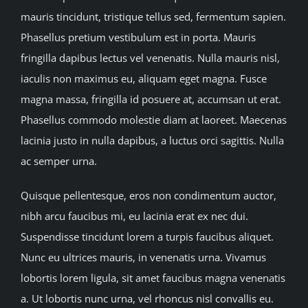
mauris tincidunt, tristique tellus sed, fermentum sapien.
Phasellus pretium vestibulum est in porta. Mauris
fringilla dapibus lectus vel venenatis. Nulla mauris nisl,
iaculis non maximus eu, aliquam eget magna. Fusce
magna massa, fringilla id posuere at, accumsan ut erat.
Phasellus commodo molestie diam at laoreet. Maecenas
lacinia justo in nulla dapibus, a luctus orci sagittis. Nulla
ac semper urna.
Quisque pellentesque, eros non condimentum auctor,
nibh arcu faucibus mi, eu lacinia erat ex nec dui.
Suspendisse tincidunt lorem a turpis faucibus aliquet.
Nunc eu ultrices mauris, in venenatis urna. Vivamus
lobortis lorem ligula, sit amet faucibus magna venenatis
a. Ut lobortis nunc urna, vel rhoncus nisl convallis eu.