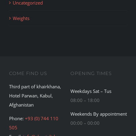
Uncategorized
Weights
COME FIND US
OPENING TIMES
Third part of khairkhana,
Weekdays Sat – Tus
Hotel Parwan, Kabul,
08:00 – 18:00
Afghanistan
Weekends By appointment
Phone:
+93 (0) 744 110
00:00 – 00:00
505