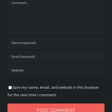
Comment
Save my name, email, and website in this browser
for the next time I comment.