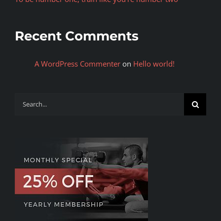
Recent Comments
A WordPress Commenter
on
Hello world!
Search
for: