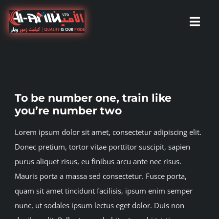
Skip
to
Toggl
content
Navig
Home
To be number one, train like
About Us
you’re number two
Lorem ipsum dolor sit amet, consectetur adipiscing elit.
Services
Donec pretium, tortor vitae porttitor suscipit, sapien
purus aliquet risus, eu finibus arcu ante nec risus.
Our branches
Mauris porta a massa sed consectetur. Fusce porta,
quam sit amet tincidunt facilisis, ipsum enim semper
Our Partners
nunc, ut sodales ipsum lectus eget dolor. Duis non