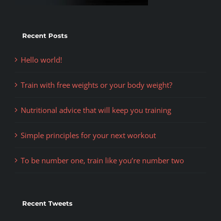
Recent Posts
Hello world!
Train with free weights or your body weight?
Nutritional advice that will keep you training
Simple principles for your next workout
To be number one, train like you’re number two
Recent Tweets