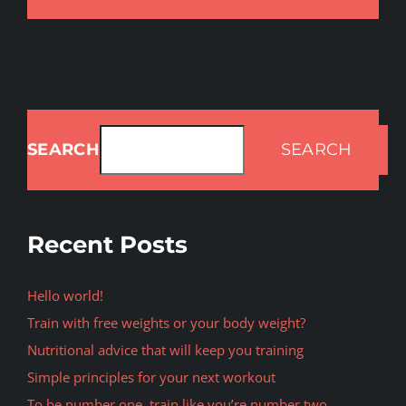
SEARCH
SEARCH
Recent Posts
Hello world!
Train with free weights or your body weight?
Nutritional advice that will keep you training
Simple principles for your next workout
To be number one, train like you’re number two