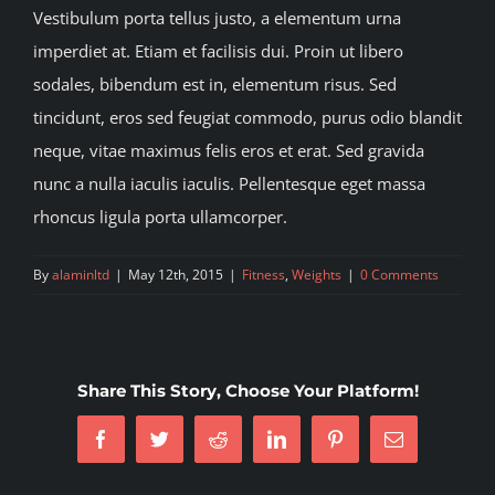
Vestibulum porta tellus justo, a elementum urna
imperdiet at. Etiam et facilisis dui. Proin ut libero
sodales, bibendum est in, elementum risus. Sed
tincidunt, eros sed feugiat commodo, purus odio blandit
neque, vitae maximus felis eros et erat. Sed gravida
nunc a nulla iaculis iaculis. Pellentesque eget massa
rhoncus ligula porta ullamcorper.
By
alaminltd
|
May 12th, 2015
|
Fitness
,
Weights
|
0 Comments
Share This Story, Choose Your Platform!
Facebook
Twitter
Reddit
LinkedIn
Pinterest
Email