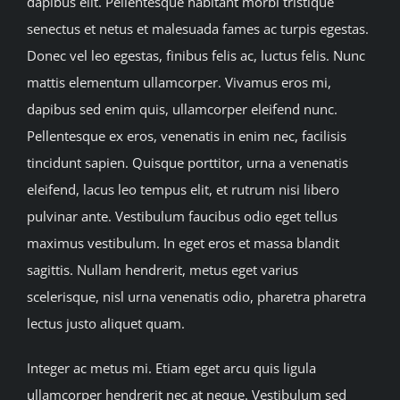
dapibus elit. Pellentesque habitant morbi tristique
Contact Us
senectus et netus et malesuada fames ac turpis egestas.
Donec vel leo egestas, finibus felis ac, luctus felis. Nunc
mattis elementum ullamcorper. Vivamus eros mi,
dapibus sed enim quis, ullamcorper eleifend nunc.
Pellentesque ex eros, venenatis in enim nec, facilisis
tincidunt sapien. Quisque porttitor, urna a venenatis
eleifend, lacus leo tempus elit, et rutrum nisi libero
pulvinar ante. Vestibulum faucibus odio eget tellus
maximus vestibulum. In eget eros et massa blandit
sagittis. Nullam hendrerit, metus eget varius
scelerisque, nisl urna venenatis odio, pharetra pharetra
lectus justo aliquet quam.
Integer ac metus mi. Etiam eget arcu quis ligula
ullamcorper hendrerit nec at neque. Vestibulum sed