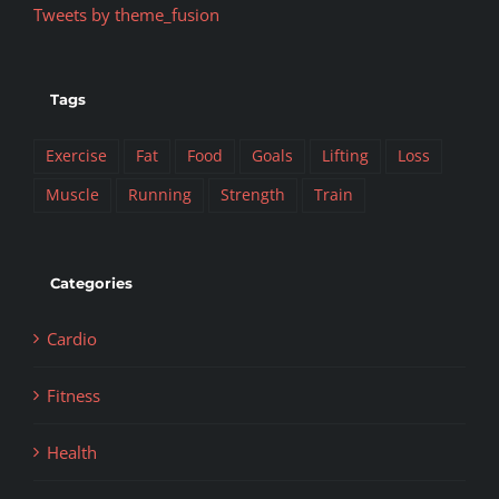
Tweets by theme_fusion
Tags
Exercise
Fat
Food
Goals
Lifting
Loss
Muscle
Running
Strength
Train
Categories
Cardio
Fitness
Health